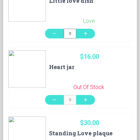
Little love dish
Love
remove
add
$16.00
Heart jar
Out Of Stock
remove
add
$30.00
Standing Love plaque