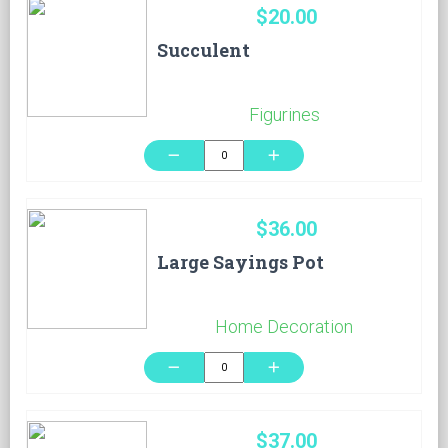
$20.00
Succulent
Figurines
remove
add
$36.00
Large Sayings Pot
Home Decoration
remove
add
$37.00