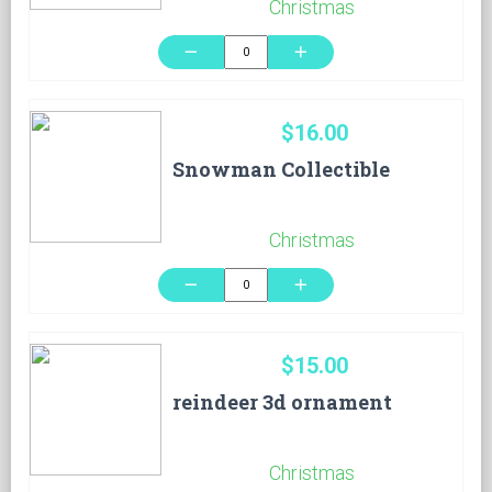
Christmas
remove
add
$16.00
Snowman Collectible
Christmas
remove
add
$15.00
reindeer 3d ornament
Christmas