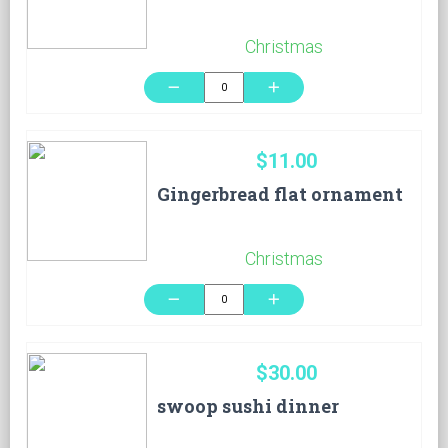
Christmas
remove
add
$11.00
Gingerbread flat ornament
Christmas
remove
add
$30.00
swoop sushi dinner