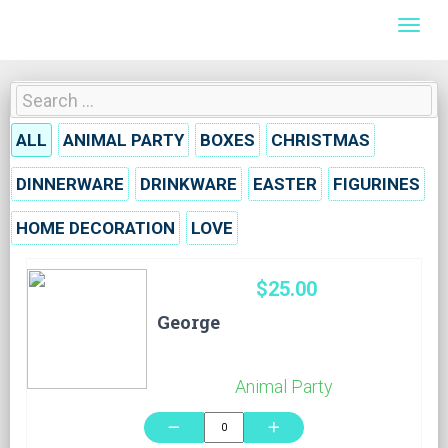
Togg
ALL
ANIMAL PARTY
BOXES
CHRISTMAS
DINNERWARE
DRINKWARE
EASTER
FIGURINES
HOME DECORATION
LOVE
$25.00
George
Animal Party
remove
add