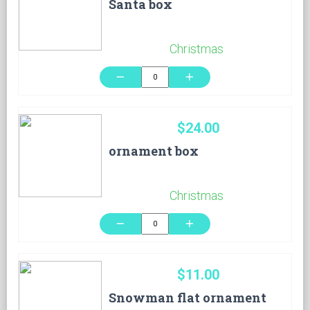
Santa box
Christmas
remove
add
$24.00
ornament box
Christmas
remove
add
$11.00
Snowman flat ornament