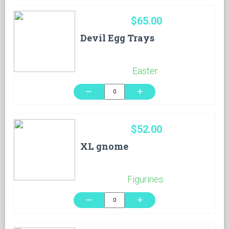
$65.00
Devil Egg Trays
Easter
remove
add
$52.00
XL gnome
Figurines
remove
add