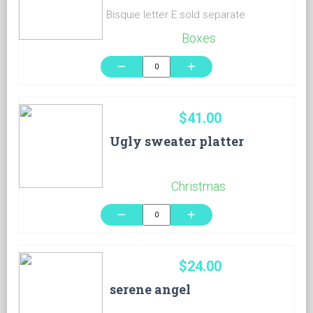
Bisquie letter E sold separate
Boxes
remove
add
$41.00
Ugly sweater platter
Christmas
remove
add
$24.00
serene angel