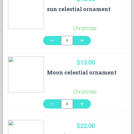
sun celestial ornament
Christmas
remove
add
$13.00
Moon celestial ornament
Christmas
remove
add
$22.00