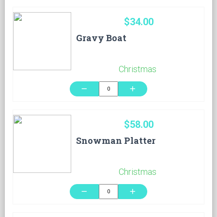
$34.00
Gravy Boat
Christmas
remove
add
$58.00
Snowman Platter
Christmas
remove
add