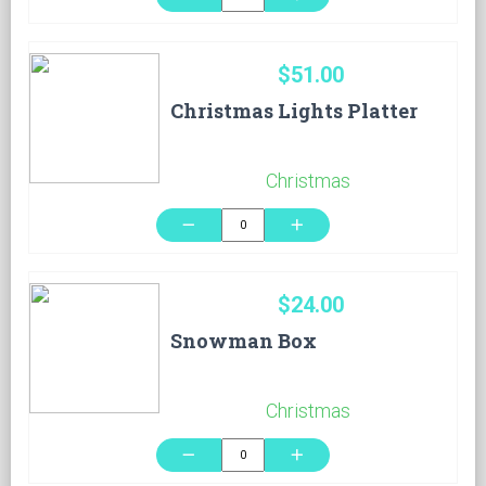
$51.00
Christmas Lights Platter
Christmas
remove
add
$24.00
Snowman Box
Christmas
remove
add