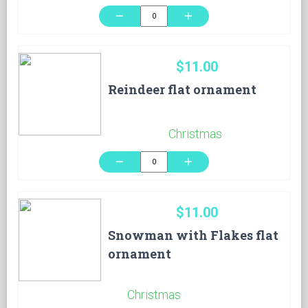
remove
add
$11.00
Reindeer flat ornament
Christmas
remove
add
$11.00
Snowman with Flakes flat
ornament
Christmas