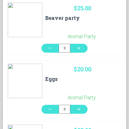
$25.00
Beaver party
Animal Party
remove
add
$20.00
Eggs
Animal Party
remove
add