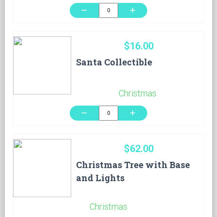
remove
add
$16.00
Santa Collectible
Christmas
remove
add
$62.00
Christmas Tree with Base
and Lights
Christmas