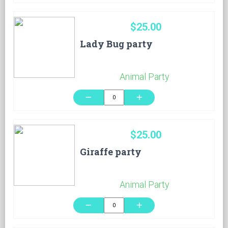
$25.00
Lady Bug party
Animal Party
remove
add
$25.00
Giraffe party
Animal Party
remove
add