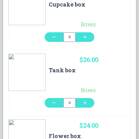
Cupcake box
Boxes
remove
add
$26.00
Tank box
Boxes
remove
add
$24.00
Flower box