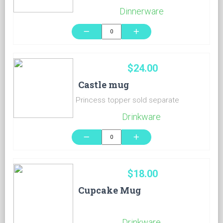
Dinnerware
remove
add
$24.00
Castle mug
Princess topper sold separate
Drinkware
remove
add
$18.00
Cupcake Mug
Drinkware