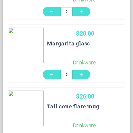
remove
add
$20.00
Margarita glass
Drinkware
remove
add
$26.00
Tall cone flare mug
Drinkware