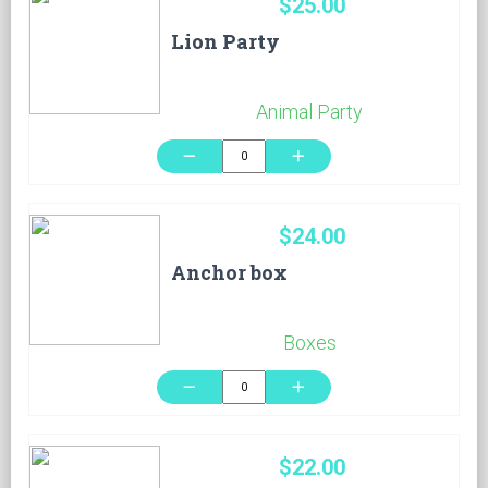
$25.00
Lion Party
Animal Party
remove
add
$24.00
Anchor box
Boxes
remove
add
$22.00