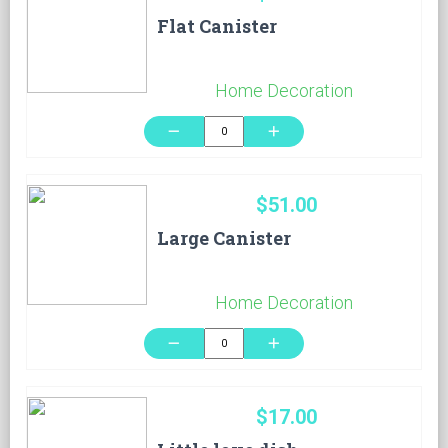
Flat Canister
Home Decoration
remove
add
$51.00
Large Canister
Home Decoration
remove
add
$17.00