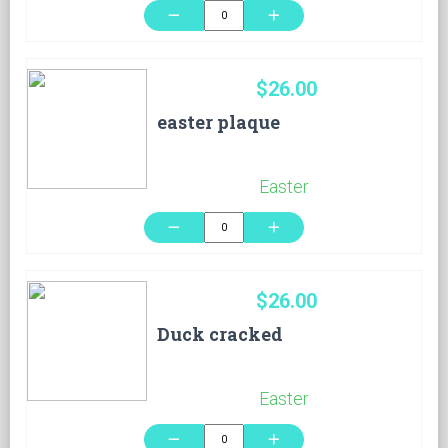
remove
add
$26.00
easter plaque
Easter
remove
add
$26.00
Duck cracked
Easter
remove
add