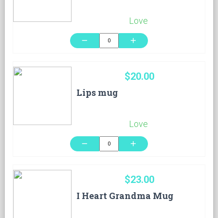
Love
remove
add
$20.00
Lips mug
Love
remove
add
$23.00
I Heart Grandma Mug