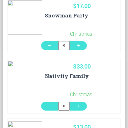
$17.00
Snowman Party
Christmas
remove
add
$33.00
Nativity Family
Christmas
remove
add
$13.00