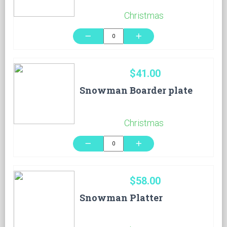
Christmas
remove
add
$41.00
Snowman Boarder plate
Christmas
remove
add
$58.00
Snowman Platter