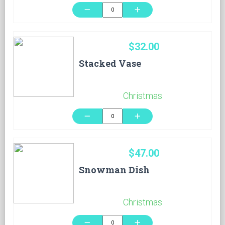
remove
add
$32.00
Stacked Vase
Christmas
remove
add
$47.00
Snowman Dish
Christmas
remove
add