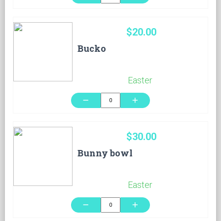
$20.00
Bucko
Easter
remove
add
$30.00
Bunny bowl
Easter
remove
add