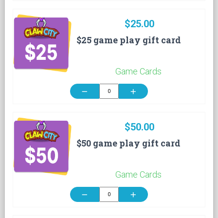
$25.00
$25 game play gift card
Game Cards
remove
add
$50.00
$50 game play gift card
Game Cards
remove
add