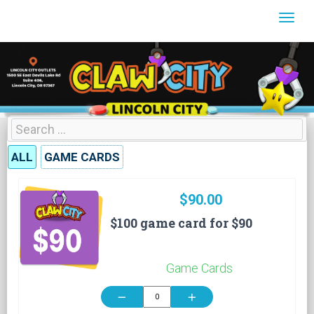
Togg
ALL
GAME CARDS
$90.00
$100 game card for $90
Game Cards
remove
add