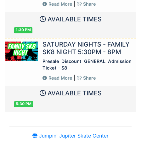
|
Read More
Share
AVAILABLE TIMES
1:30 PM
SATURDAY NIGHTS - FAMILY
SK8 NIGHT 5:30PM - 8PM
Presale Discount GENERAL Admission
Ticket - $8
|
Read More
Share
AVAILABLE TIMES
5:30 PM
Jumpin' Jupiter Skate Center