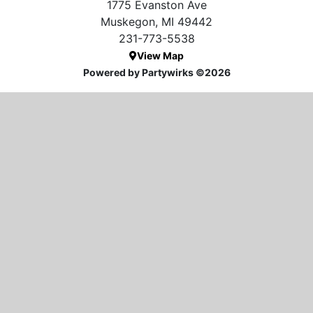
1775 Evanston Ave
Muskegon, MI 49442
231-773-5538
View Map
Powered by Partywirks ©2026