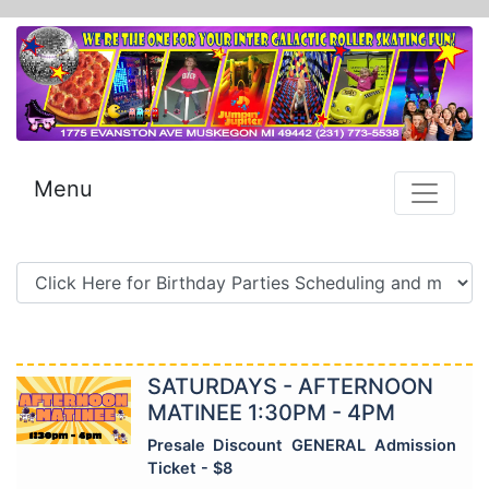
Menu
SATURDAYS - AFTERNOON
MATINEE 1:30PM - 4PM
Presale Discount GENERAL Admission
Ticket - $8