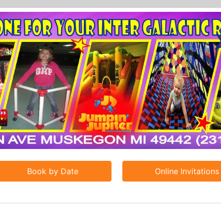
Book by Date
Online Invitations