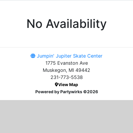
No Availability
Jumpin' Jupiter Skate Center
1775 Evanston Ave
Muskegon, MI 49442
231-773-5538
View Map
Powered by Partywirks ©2026