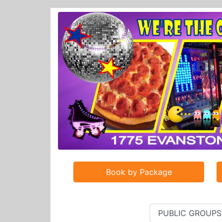
Book by Package