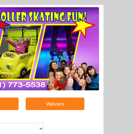
Waivers