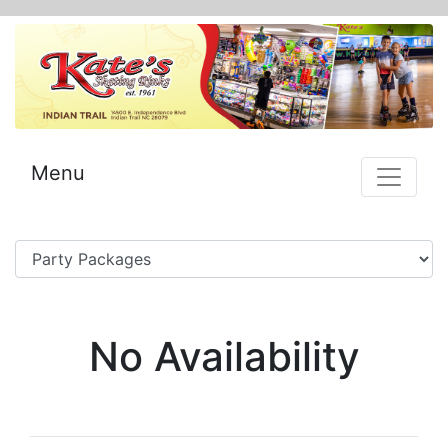
Menu
No Availability