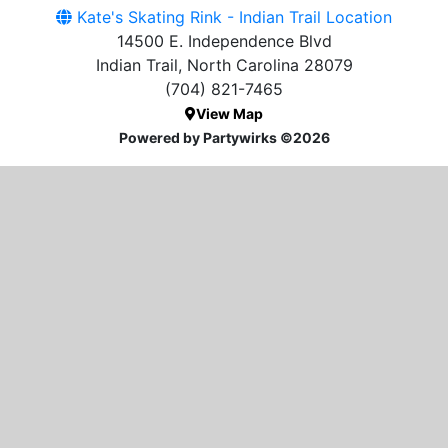
Kate's Skating Rink - Indian Trail Location
14500 E. Independence Blvd
Indian Trail, North Carolina 28079
(704) 821-7465
View Map
Powered by Partywirks ©2026