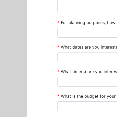
*
For planning purposes, how m
*
What dates are you interested
*
What time(s) are you interes
*
What is the budget for your 