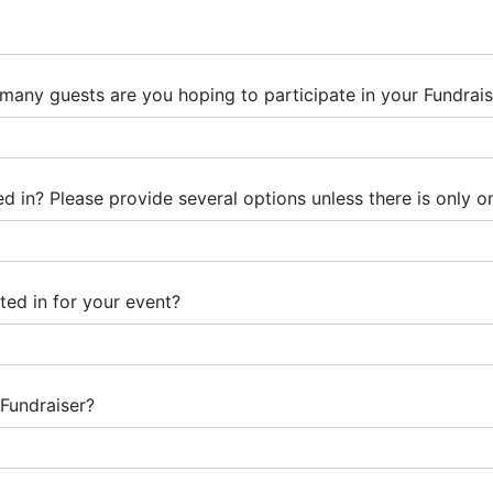
any guests are you hoping to participate in your Fundrais
 in? Please provide several options unless there is only on
ted in for your event?
Fundraiser?