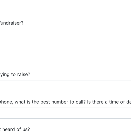
Fundraiser?
ing to raise?
one, what is the best number to call? Is there a time of da
t heard of us?