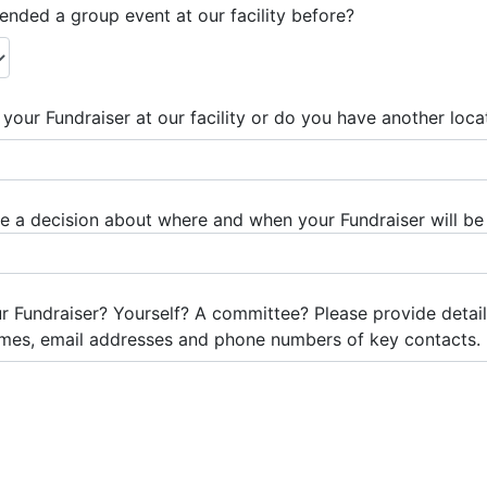
nded a group event at our facility before?
your Fundraiser at our facility or do you have another loca
a decision about where and when your Fundraiser will be
ur Fundraiser? Yourself? A committee? Please provide det
mes, email addresses and phone numbers of key contacts.