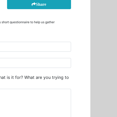
Share
 short questionnaire to help us gather
at is it for? What are you trying to