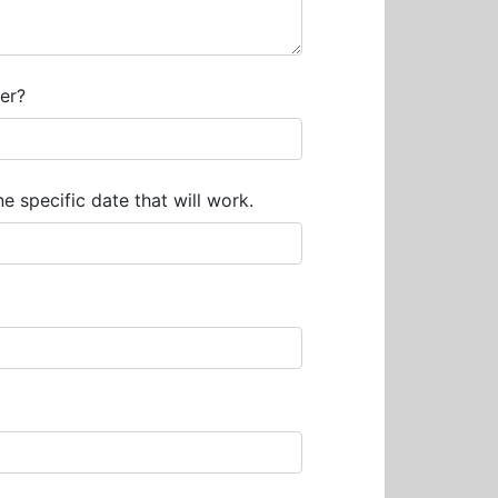
er?
e specific date that will work.