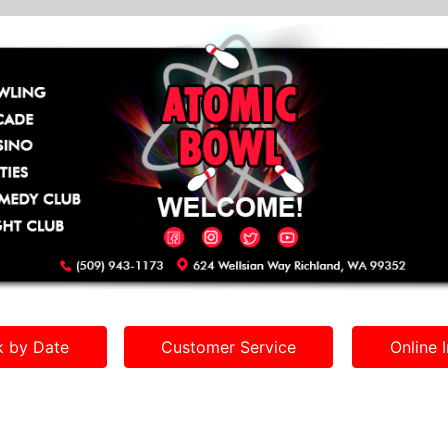
 by Date
Customer Service
Online I