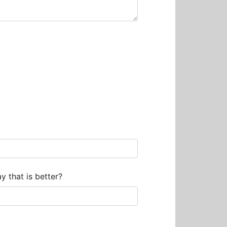
y that is better?