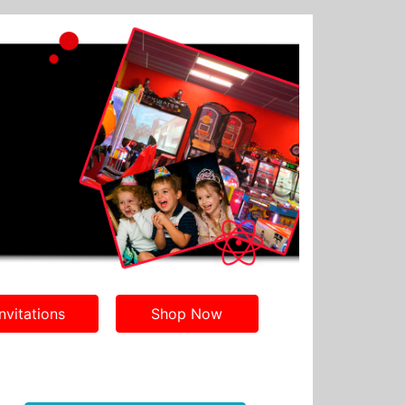
nvitations
Shop Now