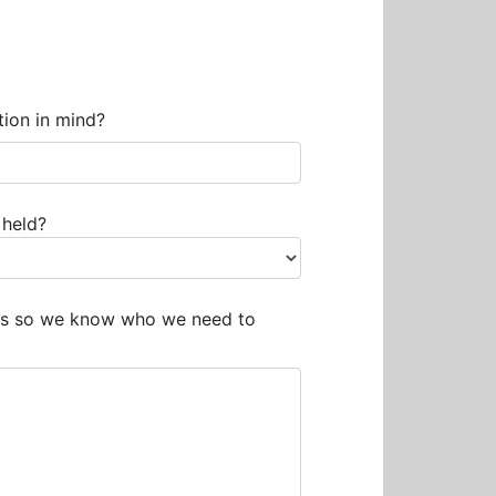
tion in mind?
 held?
ails so we know who we need to