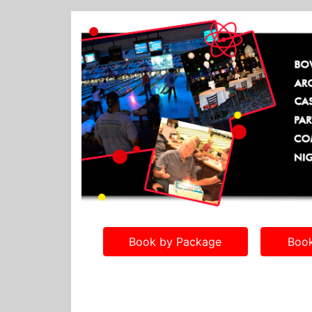
Book by Package
Book