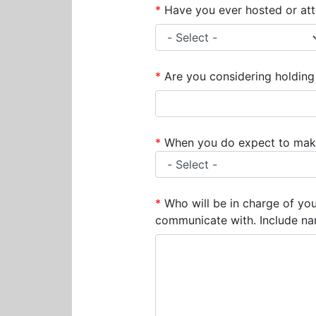
*
Have you ever hosted or atte
*
Are you considering holding 
*
When you do expect to make 
*
Who will be in charge of yo
communicate with. Include na