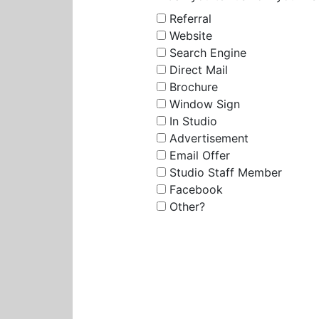
Referral
Website
Search Engine
Direct Mail
Brochure
Window Sign
In Studio
Advertisement
Email Offer
Studio Staff Member
Facebook
Other?