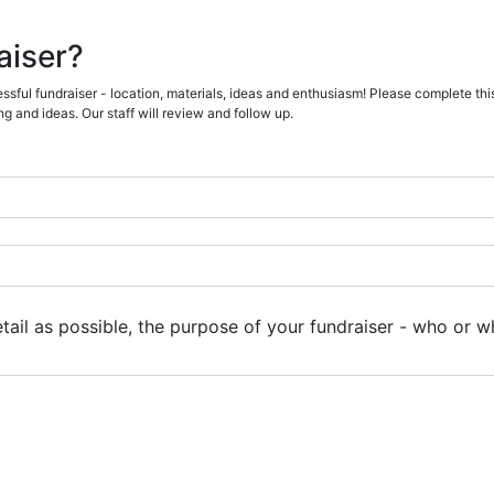
aiser?
sful fundraiser - location, materials, ideas and enthusiasm! Please complete this
g and ideas. Our staff will review and follow up.
ail as possible, the purpose of your fundraiser - who or wh