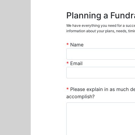
Planning a Fundr
We have everything you need for a succes
information about your plans, needs, timin
*
Name
*
Email
*
Please explain in as much det
accomplish?