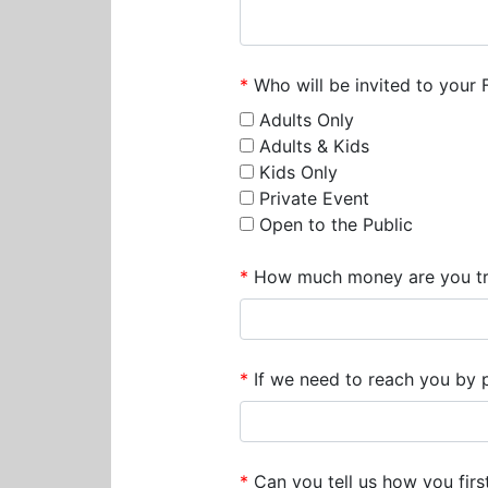
*
Who will be invited to your 
Adults Only
Adults & Kids
Kids Only
Private Event
Open to the Public
*
How much money are you try
*
If we need to reach you by ph
*
Can you tell us how you firs