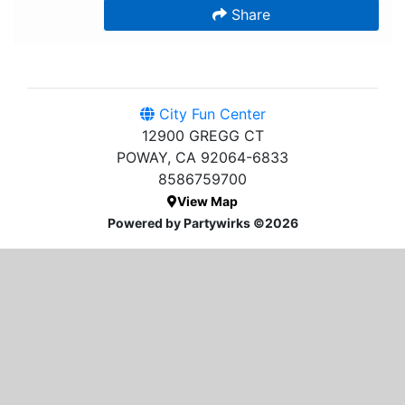
Share
City Fun Center
12900 GREGG CT
POWAY, CA 92064-6833
8586759700
View Map
Powered by Partywirks ©2026