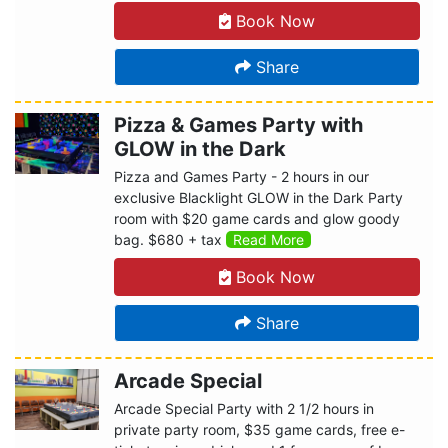
Book Now
Share
Pizza & Games Party with
GLOW in the Dark
Pizza and Games Party - 2 hours in our
exclusive Blacklight GLOW in the Dark Party
room with $20 game cards and glow goody
bag. $680 + tax
Read More
Book Now
Share
Arcade Special
Arcade Special Party with 2 1/2 hours in
private party room, $35 game cards, free e-