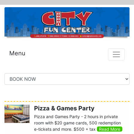
Menu
Pizza & Games Party
Pizza and Games Party - 2 hours in private
room with $20 game cards, 500 redemption
e-tickets and more. $500 + tax
Read More