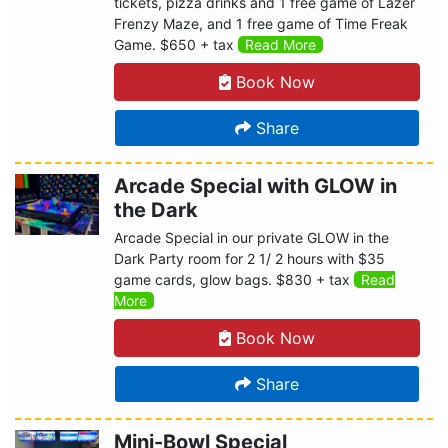
tickets, pizza drinks and 1 free game of Lazer
Frenzy Maze, and 1 free game of Time Freak
Game. $650 + tax
Read More
Book Now
Share
Arcade Special with GLOW in
the Dark
Arcade Special in our private GLOW in the
Dark Party room for 2 1/ 2 hours with $35
game cards, glow bags. $830 + tax
Read
More
Book Now
Share
Mini-Bowl Special