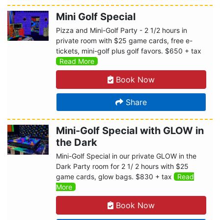
Mini Golf Special
Pizza and Mini-Golf Party - 2 1/2 hours in
private room with $25 game cards, free e-
tickets, mini-golf plus golf favors. $650 + tax
Read More
Book Now
Share
Mini-Golf Special with GLOW in
the Dark
Mini-Golf Special in our private GLOW in the
Dark Party room for 2 1/ 2 hours with $25
game cards, glow bags. $830 + tax
Read
More
Book Now