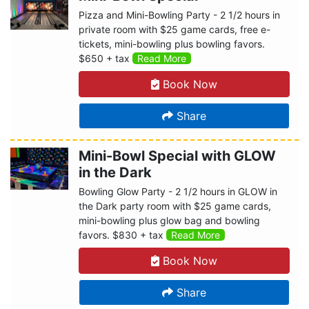
Pizza and Mini-Bowling Party - 2 1/2 hours in
private room with $25 game cards, free e-
tickets, mini-bowling plus bowling favors.
$650 + tax
Read More
Book Now
Share
Mini-Bowl Special with GLOW
in the Dark
Bowling Glow Party - 2 1/2 hours in GLOW in
the Dark party room with $25 game cards,
mini-bowling plus glow bag and bowling
favors. $830 + tax
Read More
Book Now
Share