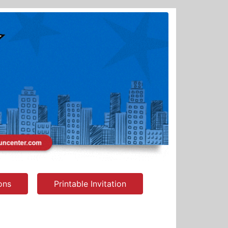
ions
Printable Invitation