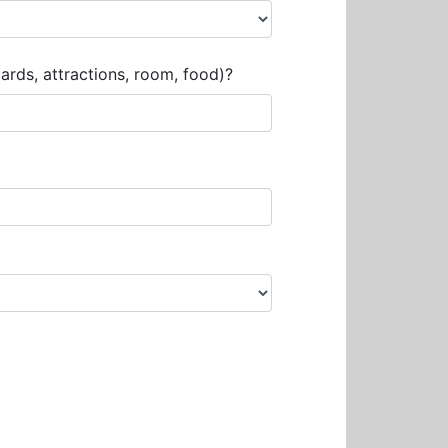
rds, attractions, room, food)?