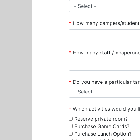
*
How many campers/students/k
*
How many staff / chaperones
*
Do you have a particular ta
*
Which activities would you lik
Reserve private room?
Purchase Game Cards?
Purchase Lunch Option?