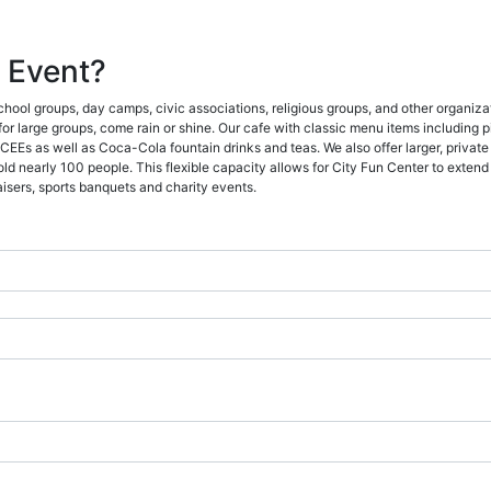
 Event?
school groups, day camps, civic associations, religious groups, and other organiza
 for large groups, come rain or shine. Our cafe with classic menu items including 
EEs as well as Coca-Cola fountain drinks and teas. We also offer larger, private 
 nearly 100 people. This flexible capacity allows for City Fun Center to extend i
aisers, sports banquets and charity events.