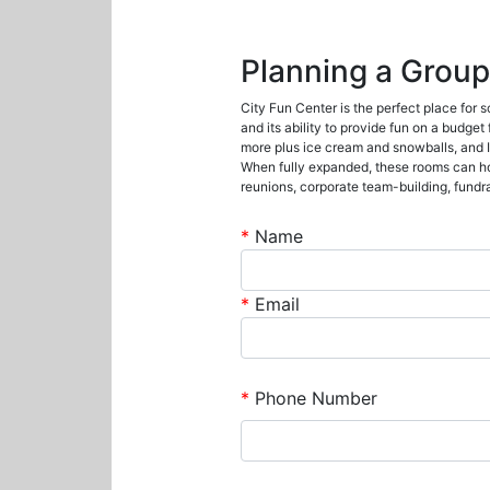
Planning a Group
City Fun Center is the perfect place for 
and its ability to provide fun on a budget
more plus ice cream and snowballs, and IC
When fully expanded, these rooms can hold
reunions, corporate team-building, fundr
*
Name
*
Email
*
Phone Number