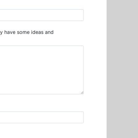
ay have some ideas and