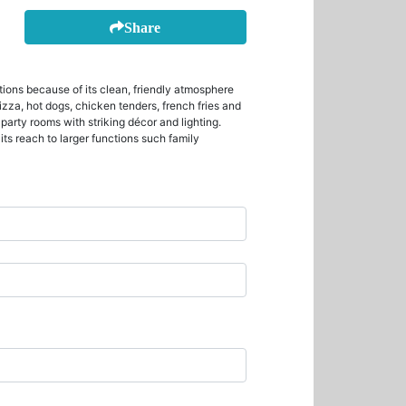
Share
tions because of its clean, friendly atmosphere
pizza, hot dogs, chicken tenders, french fries and
party rooms with striking décor and lighting.
ts reach to larger functions such family