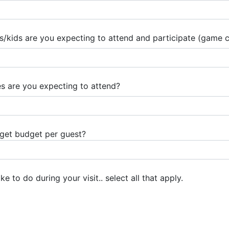
ids are you expecting to attend and participate (game ca
 are you expecting to attend?
rget budget per guest?
e to do during your visit.. select all that apply.