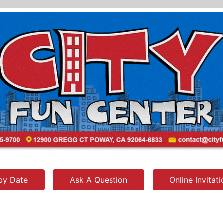
by Date
Ask A Question
Online Invitat