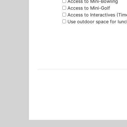
Access to Mini-Bowling
Access to Mini-Golf
Access to Interactives (Tim
Use outdoor space for lunc