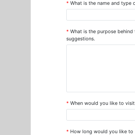
*
What is the name and type 
*
What is the purpose behind 
suggestions.
*
When would you like to visit
*
How long would you like to 