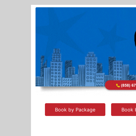
Book by Package
Book 