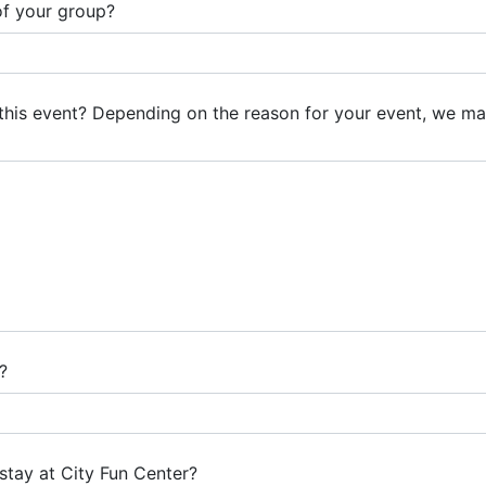
of your group?
this event? Depending on the reason for your event, we m
?
stay at City Fun Center?