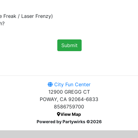
e Freak / Laser Frenzy)
h?
Submit
City Fun Center
12900 GREGG CT
POWAY, CA 92064-6833
8586759700
View Map
Powered by Partywirks ©2026