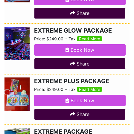
Share
EXTREME GLOW PACKAGE
Price: $249.00 + Tax
Read More
Book Now
Share
EXTREME PLUS PACKAGE
Price: $249.00 + Tax
Read More
Book Now
Share
EXTREME PACKAGE