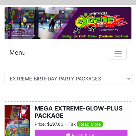
Menu
MEGA EXTREME-GLOW-PLUS
PACKAGE
Price: $297.00 + Tax
Read More
Book Now