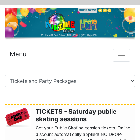
Menu
TICKETS - Saturday public
skating sessions
Get your Public Skating session tickets. Online
discount automatically applied! NO DROP-