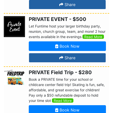
Share
PRIVATE EVENT - $500
Let Funtime host your larger birthday party,
reunion, church group, team, and more! 2 hour
events available in the evenings
Read More
Book Now
Share
PRIVATE Field Trip - $280
Book a PRIVATE time for your school or
childcare center field trip! Skating is fun, safe,
affordable, and great exercise for children!
Pay only a $50 refundable deposit to hold
your time slot
Read More
Book Now