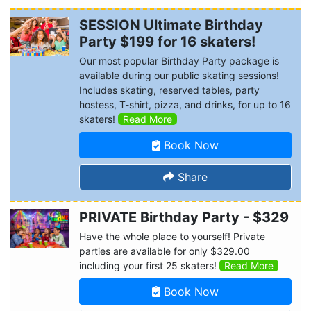
SESSION Ultimate Birthday
Party $199 for 16 skaters!
Our most popular Birthday Party package is
available during our public skating sessions!
Includes skating, reserved tables, party
hostess, T-shirt, pizza, and drinks, for up to 16
skaters!
Read More
Book Now
Share
PRIVATE Birthday Party - $329
Have the whole place to yourself! Private
parties are available for only $329.00
including your first 25 skaters!
Read More
Book Now