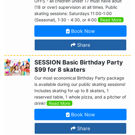
OFFS - all children under 17 must have adult
(18 or over) supervision at all times. Public
skating sessions: Saturdays 11:00-1:00
(Seasonal), 1:30 - 4:30, or 4:00
Read More
Book Now
Share
SESSION Basic Birthday Party
$99 for 8 skaters
Our most economical Birthday Party package
is available during our public skating sessions!
Includes skating for up to 8 skaters, 1
reserved table, 1 whole pizza, and a pitcher of
drink!
Read More
Book Now
Share