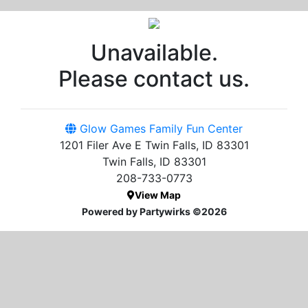
Unavailable.
Please contact us.
Glow Games Family Fun Center
1201 Filer Ave E Twin Falls, ID 83301
Twin Falls, ID 83301
208-733-0773
View Map
Powered by Partywirks ©2026