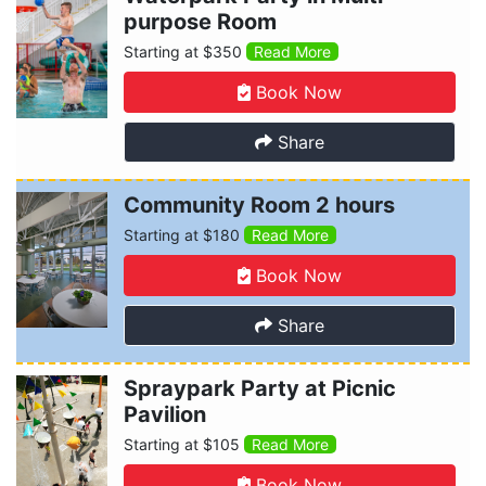
purpose Room
Starting at $350
Read More
Book Now
Share
Community Room 2 hours
Starting at $180
Read More
Book Now
Share
Spraypark Party at Picnic
Pavilion
Starting at $105
Read More
Book Now