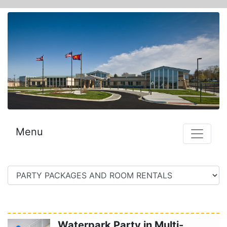
Menu
Waterpark Party in Multi-