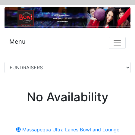
Menu
No Availability
Massapequa Ultra Lanes Bowl and Lounge