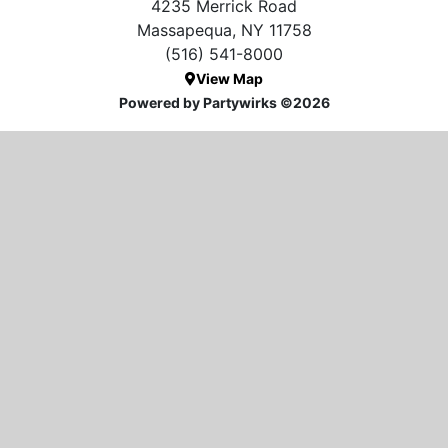
4235 Merrick Road
Massapequa, NY 11758
(516) 541-8000
View Map
Powered by Partywirks ©2026