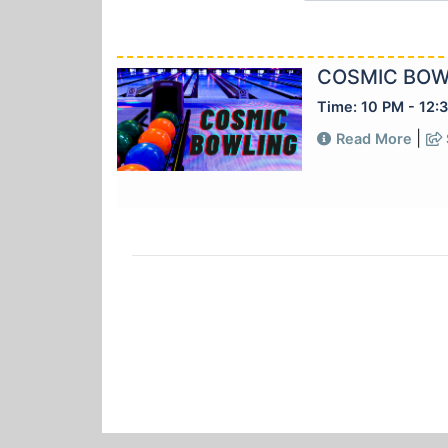
COSMIC BOW
Time: 10 PM - 12:
|
Read More