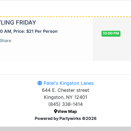
LING FRIDAY
30 AM, Price: $21 Per Person
10:00 PM
Share
Patel's Kingston Lanes
644 E. Chester street
Kingston, NY 12401
(845) 338-1414
View Map
Powered by Partywirks ©2026