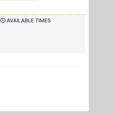
AVAILABLE TIMES