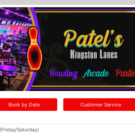
Book by Date
Customer Service