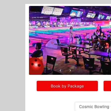
Book by Package