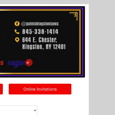
Online Invitations