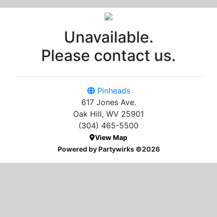
Unavailable.
Please contact us.
Pinheads
617 Jones Ave.
Oak Hill, WV 25901
(304) 465-5500
View Map
Powered by Partywirks ©2026