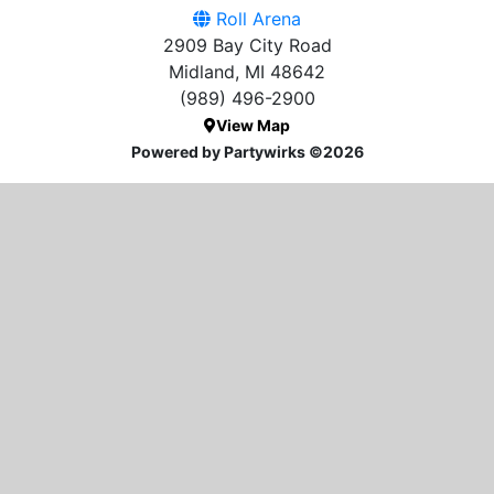
Roll Arena
2909 Bay City Road
Midland, MI 48642
(989) 496-2900
View Map
Powered by Partywirks ©2026