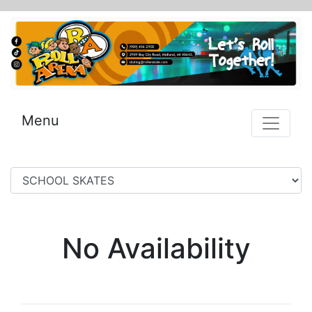
Menu
No Availability