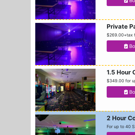
Bo
Private 
$269.00+tax f
Bo
1.5 Hour 
$349.00 for u
Bo
2 Hour Co
For up to 40 