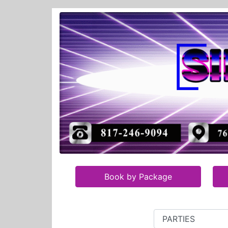
Book by Package