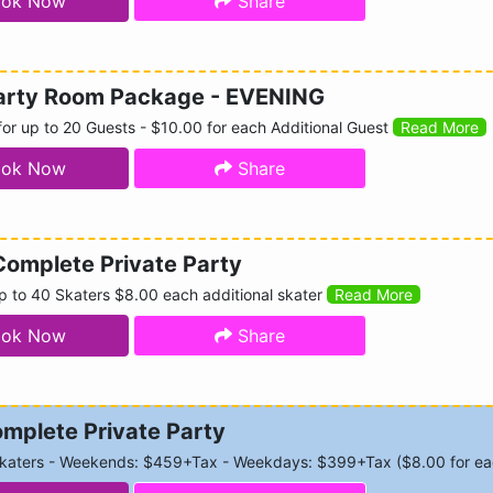
ok Now
Share
Party Room Package - EVENING
or up to 20 Guests - $10.00 for each Additional Guest
Read More
ok Now
Share
Complete Private Party
p to 40 Skaters $8.00 each additional skater
Read More
ok Now
Share
mplete Private Party
Skaters - Weekends: $459+Tax - Weekdays: $399+Tax ($8.00 for eac