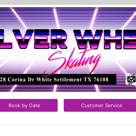
Book by Date
Customer Service