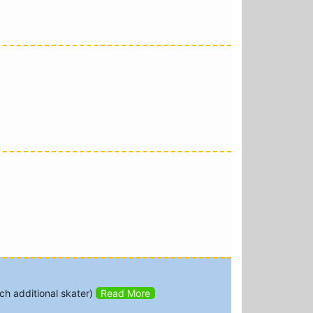
h additional skater)
Read More