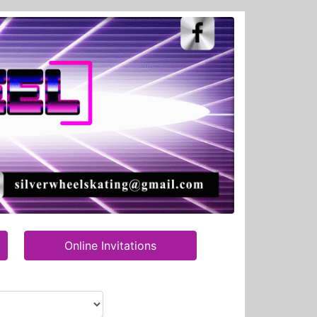
Online Invitations