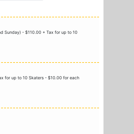
nd Sunday) - $110.00 + Tax for up to 10
x for up to 10 Skaters - $10.00 for each