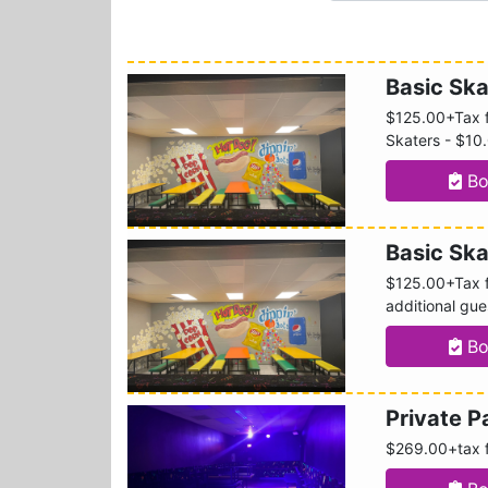
Basic Ska
$125.00+Tax f
Skaters - $10
Bo
Basic Sk
$125.00+Tax fo
additional gu
Bo
Private 
$269.00+tax f