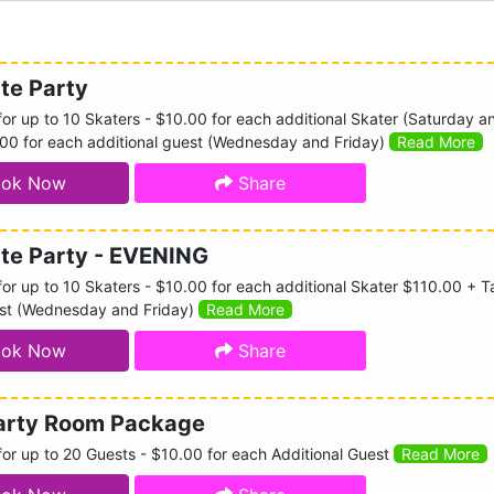
te Party
or up to 10 Skaters - $10.00 for each additional Skater (Saturday a
.00 for each additional guest (Wednesday and Friday)
Read More
ok Now
Share
ate Party - EVENING
r up to 10 Skaters - $10.00 for each additional Skater $110.00 + Ta
est (Wednesday and Friday)
Read More
ok Now
Share
Party Room Package
or up to 20 Guests - $10.00 for each Additional Guest
Read More