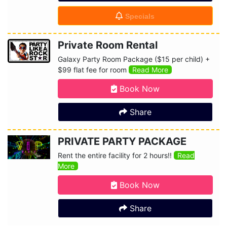
Specials
Private Room Rental
Galaxy Party Room Package ($15 per child) +
$99 flat fee for room
Read More
Book Now
Share
PRIVATE PARTY PACKAGE
Rent the entire facility for 2 hours!!
Read
More
Book Now
Share