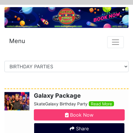
Menu
Galaxy Package
SkateGalaxy Birthday Party
Read More
Book Now
Share