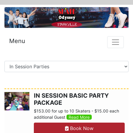
Menu
IN SESSION BASIC PARTY
PACKAGE
$153.00 for up to 10 Skaters - $15.00 each
additional Guest
Read More
Book Now