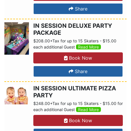
Share
IN SESSION DELUXE PARTY
PACKAGE
$208.00+Tax for up to 15 Skaters - $15.00
each additional Guest
Read More
Book Now
Share
IN SESSION ULTIMATE PIZZA
PARTY
$248.00+Tax for up to 15 Skaters - $15.00 for
each additional Guest
Read More
Book Now