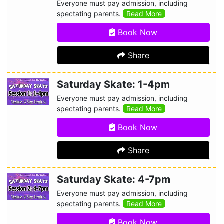
Everyone must pay admission, including
spectating parents.
Read More
Book Now
Share
Saturday Skate: 1-4pm
Everyone must pay admission, including
spectating parents.
Read More
Book Now
Share
Saturday Skate: 4-7pm
Everyone must pay admission, including
spectating parents.
Read More
Book Now