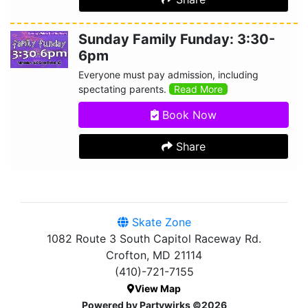
Sunday Family Funday: 3:30-
6pm
Everyone must pay admission, including
spectating parents.
Read More
Book Now
Share
Skate Zone
1082 Route 3 South Capitol Raceway Rd.
Crofton, MD 21114
(410)-721-7155
View Map
Powered by Partywirks ©2026