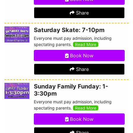
Share
Saturday Skate: 7-10pm
Everyone must pay admission, including
spectating parents.
Read More
Book Now
Share
Sunday Family Funday: 1-
3:30pm
Everyone must pay admission, including
spectating parents.
Read More
Book Now
Share