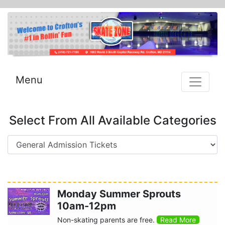
Menu
Select From All Available Categories
Monday Summer Sprouts
10am-12pm
Non-skating parents are free.
Read More