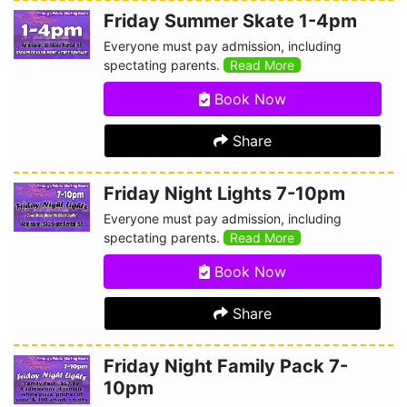
Friday Summer Skate 1-4pm
Everyone must pay admission, including
spectating parents.
Read More
Book Now
Share
Friday Night Lights 7-10pm
Everyone must pay admission, including
spectating parents.
Read More
Book Now
Share
Friday Night Family Pack 7-
10pm