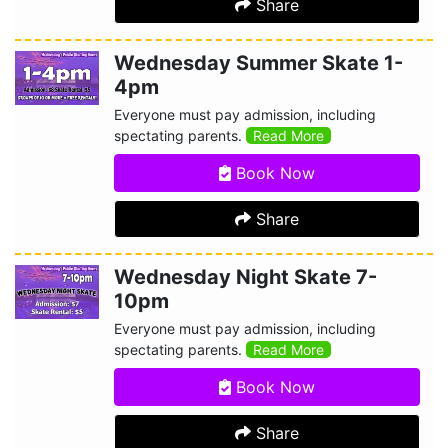
Share
Wednesday Summer Skate 1-
4pm
Everyone must pay admission, including
spectating parents.
Read More
Book Now
Share
Wednesday Night Skate 7-
10pm
Everyone must pay admission, including
spectating parents.
Read More
Book Now
Share