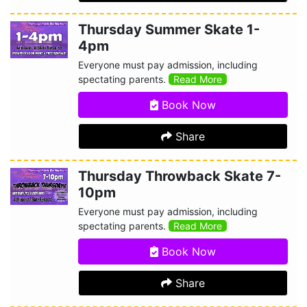
Thursday Summer Skate 1-
4pm
Everyone must pay admission, including
spectating parents.
Read More
Book Now
Share
Thursday Throwback Skate 7-
10pm
Everyone must pay admission, including
spectating parents.
Read More
Book Now
Share