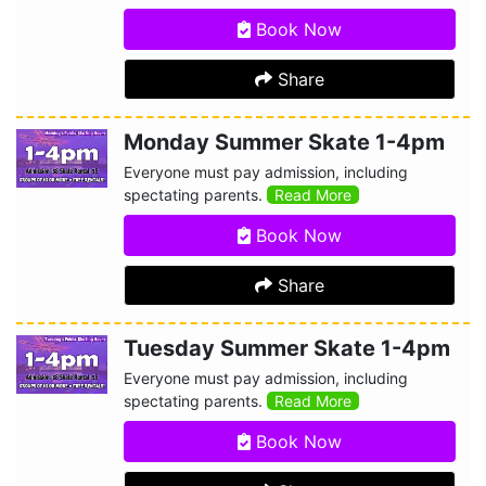
Book Now
Share
Monday Summer Skate 1-4pm
Everyone must pay admission, including
spectating parents.
Read More
Book Now
Share
Tuesday Summer Skate 1-4pm
Everyone must pay admission, including
spectating parents.
Read More
Book Now