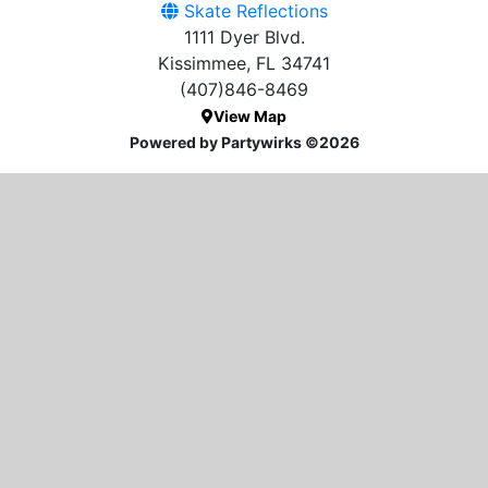
Skate Reflections
1111 Dyer Blvd.
Kissimmee, FL 34741
(407)846-8469
View Map
Powered by Partywirks ©2026