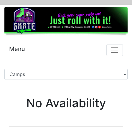
Menu
No Availability