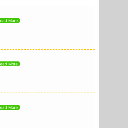
ead More
ead More
ead More