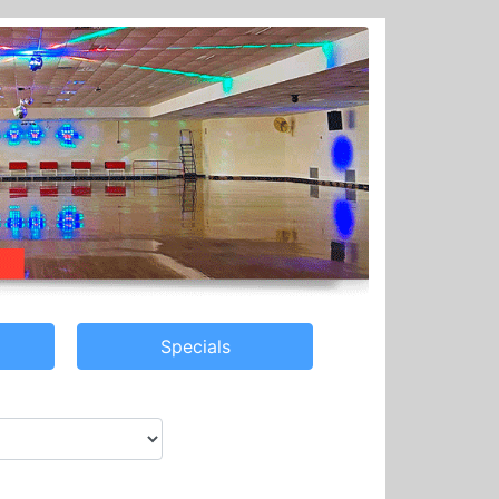
Specials