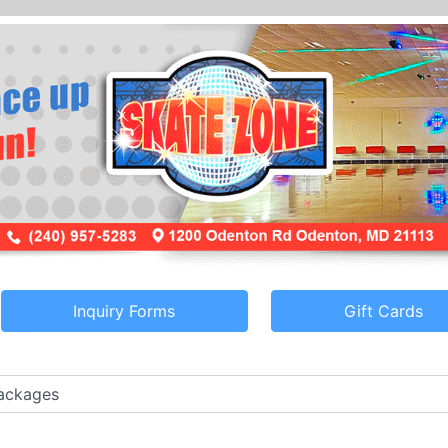
Inquiry Forms
Gift Cards