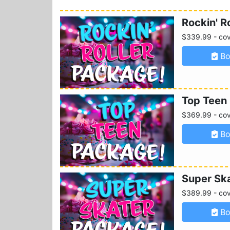
Rockin' R
$339.99 - cove
Bo
Top Teen
$369.99 - cove
Bo
Super Sk
$389.99 - cove
Bo