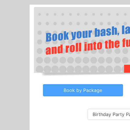
Book by Package