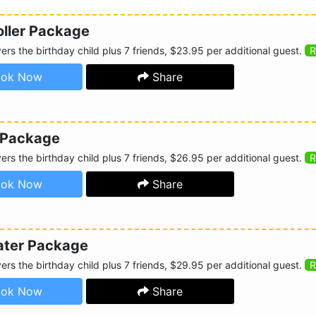
oller Package
rs the birthday child plus 7 friends, $23.95 per additional guest.
R
ok Now
Share
 Package
rs the birthday child plus 7 friends, $26.95 per additional guest.
R
ok Now
Share
ater Package
rs the birthday child plus 7 friends, $29.95 per additional guest.
R
ok Now
Share