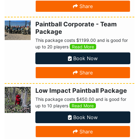
Share
Paintball Corporate - Team
Package
This package costs $1199.00 and is good for
up to 20 players
Read More
Book Now
Share
Low Impact Paintball Package
This package costs $450.00 and is good for
up to 10 players
Read More
Book Now
Share