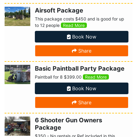
Airsoft Package
This package costs $450 and is good for up
to 12 people
Read More
Book Now
Share
Basic Paintball Party Package
Paintball for 8 $399.00
Read More
Book Now
Share
6 Shooter Gun Owners
Package
$350 - No rentals or Ref included in this