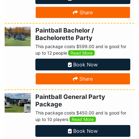
Share
Paintball Bachelor /
Bachelorette Party
This package costs $599.00 and is good for
up to 12 people
Read More
Book Now
Share
Paintball General Party
Package
This package costs $450.00 and is good for
up to 10 players
Read More
Book Now