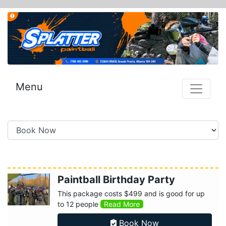
Menu
Paintball Birthday Party
This package costs $499 and is good for up
to 12 people
Read More
Book Now