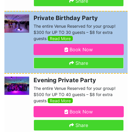
Share
Private Birthday Party
The entire Venue Reserved for your group!
$300 for UP TO 30 guests – $8 for extra
guests
Read More
Book Now
Share
Evening Private Party
The entire Venue Reserved for your group!
$500 for UP TO 40 guests – $8 for extra
guests
Read More
Book Now
Share