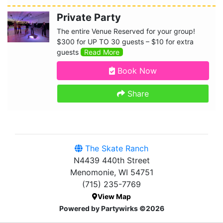
Private Party
The entire Venue Reserved for your group!
$300 for UP TO 30 guests – $10 for extra
guests
Read More
Book Now
Share
The Skate Ranch
N4439 440th Street
Menomonie, WI 54751
(715) 235-7769
View Map
Powered by Partywirks ©2026