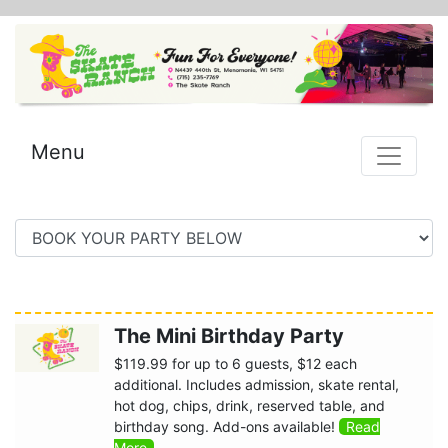
Menu
The Mini Birthday Party
$119.99 for up to 6 guests, $12 each
additional. Includes admission, skate rental,
hot dog, chips, drink, reserved table, and
birthday song. Add-ons available!
Read
More