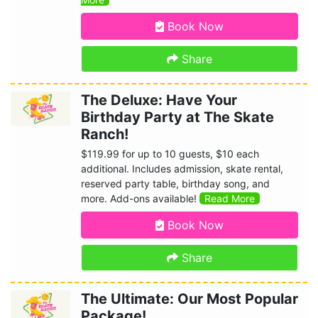
Book Now
Share
The Deluxe: Have Your
Birthday Party at The Skate
Ranch!
$119.99 for up to 10 guests, $10 each
additional. Includes admission, skate rental,
reserved party table, birthday song, and
more. Add-ons available!
Read More
Book Now
Share
The Ultimate: Our Most Popular
Package!