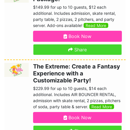
$149.99 for up to 10 guests, $12 each
additional. Includes admission, skate rental,
party table, 2 pizzas, 2 pitchers, and party
server. Add-ons available!
Read More
Book Now
Share
The Extreme: Create a Fantasy
Experience with a
Customizable Party!
$229.99 for up to 10 guests, $14 each
additional. Includes AIR BOUNCER RENTAL,
admission with skate rental, 2 pizzas, pitchers
of soda, party table & server.
Read More
Book Now