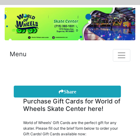
Menu
Share
Purchase Gift Cards for World of
Wheels Skate Center here!
World of Wheels' Gift Cards are the perfect gift for any
skater. Please fill out the brief form below to order your
Gift Cards! Gift Cards available now: