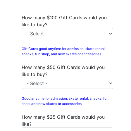
How many $100 Gift Cards would you
like to buy?
Gift Cards good anytime for admission, skate rental,
snacks, fun shop, and new skates or accessories.
How many $50 Gift Cards would you
like to buy?
Good anytime for admission, skate rental, snacks, fun
shop, and new skates or accessories.
How many $25 Gift Cards would you
like?