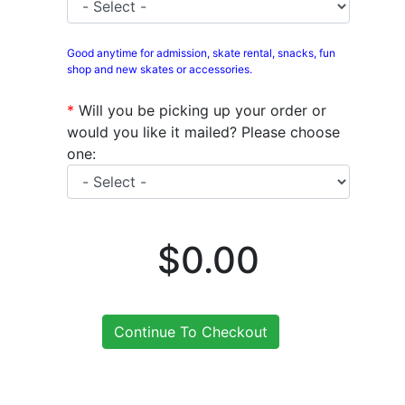
Good anytime for admission, skate rental, snacks, fun
shop and new skates or accessories.
*
Will you be picking up your order or
would you like it mailed? Please choose
one:
$0.00
Continue To Checkout