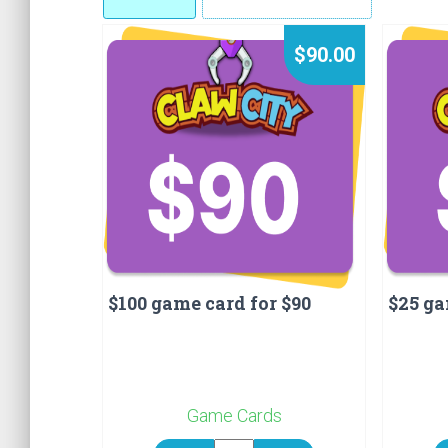
$90.00
$100 game card for $90
$25 ga
Game Cards