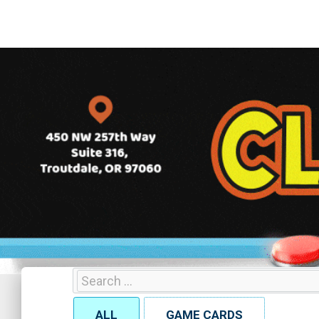
ALL
GAME CARDS