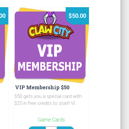
00
$50.00
VIP Membership $50
$50 gets you a special card with
$25 in free credits to start! VI...
Game Cards