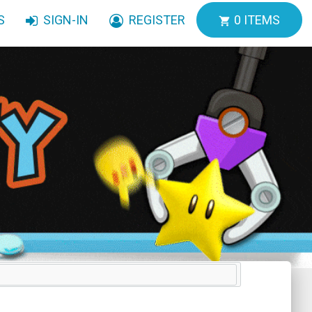
S
SIGN-IN
REGISTER
0
ITEMS
shopping_cart