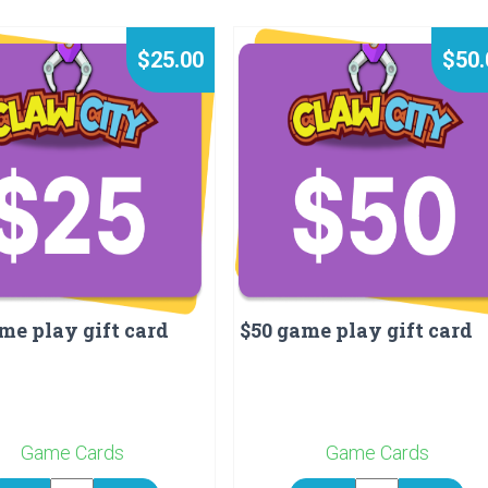
$25.00
$50.
me play gift card
$50 game play gift card
Game Cards
Game Cards