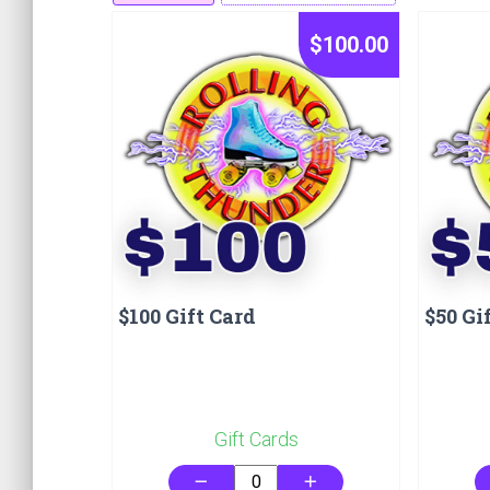
$100.00
$100 Gift Card
$50 Gi
Gift Cards
remove
add