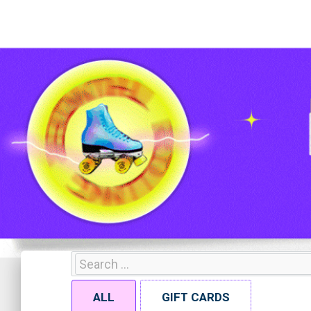
ALL
GIFT CARDS