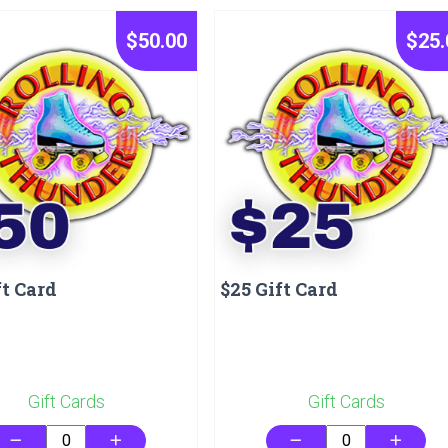
$50.00
$25.
ft Card
$25 Gift Card
Gift Cards
Gift Cards
remove
add
remove
add